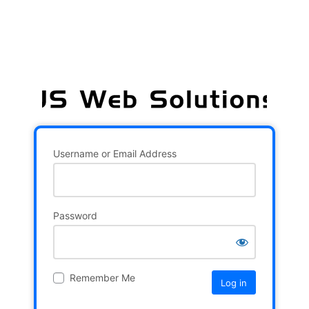
Username or Email Address
Password
Remember Me