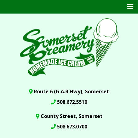
Route 6 (G.A.R Hwy), Somerset
508.672.5510
County Street, Somerset
508.673.0700