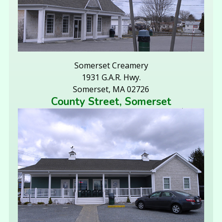
Somerset Creamery
1931 G.A.R. Hwy.
Somerset, MA 02726
County Street, Somerset