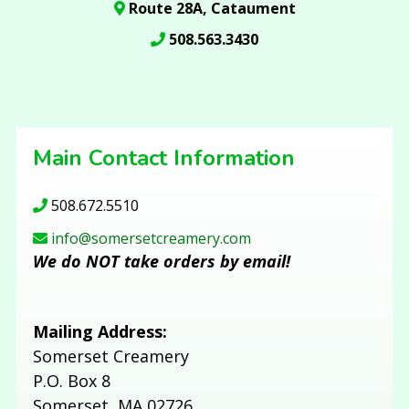
Route 28A, Cataument
508.563.3430
Main Contact Information
508.672.5510
info@somersetcreamery.com
We do NOT take orders by email!
Mailing Address:
Somerset Creamery
P.O. Box 8
Somerset, MA 02726