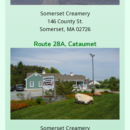
Somerset Creamery
146 County St.
Somerset, MA 02726
Route 28A, Cataumet
Somerset Creamery