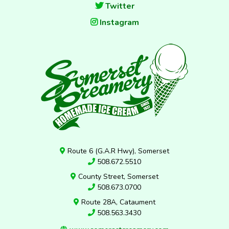
Twitter
Instagram
Route 6 (G.A.R Hwy), Somerset
508.672.5510
County Street, Somerset
508.673.0700
Route 28A, Cataument
508.563.3430