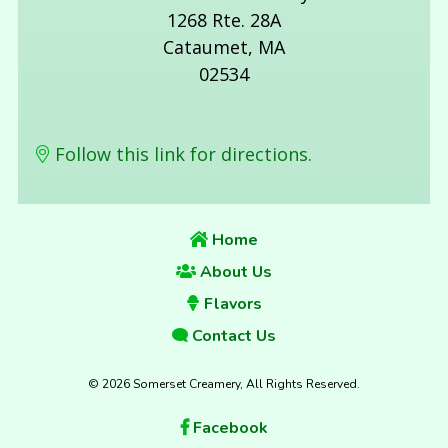
1268 Rte. 28A
Cataumet, MA
02534
Follow this link for directions.
Home
About Us
Flavors
Contact Us
© 2026 Somerset Creamery, All Rights Reserved.
Facebook