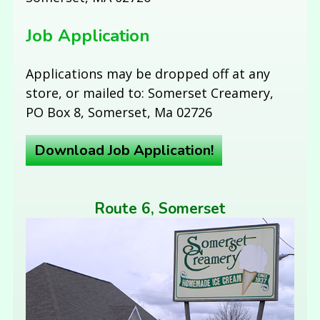
Job Application
Applications may be dropped off at any
store, or mailed to: Somerset Creamery,
PO Box 8, Somerset, Ma 02726
Download Job Application!
Route 6, Somerset