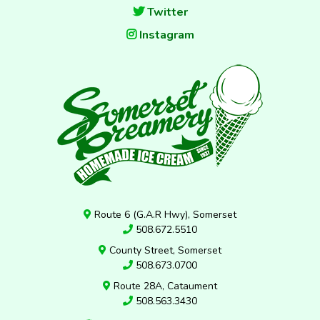
Twitter
Instagram
Route 6 (G.A.R Hwy), Somerset
508.672.5510
County Street, Somerset
508.673.0700
Route 28A, Cataument
508.563.3430