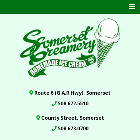
Route 6 (G.A.R Hwy), Somerset
508.672.5510
County Street, Somerset
508.673.0700