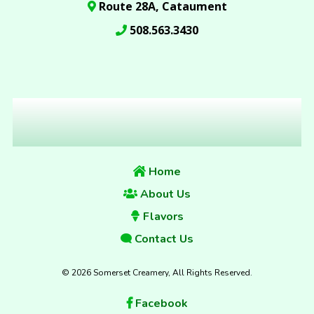
Route 28A, Cataument
508.563.3430
Home
About Us
Flavors
Contact Us
© 2026 Somerset Creamery, All Rights Reserved.
Facebook